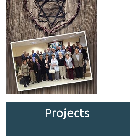
Projects