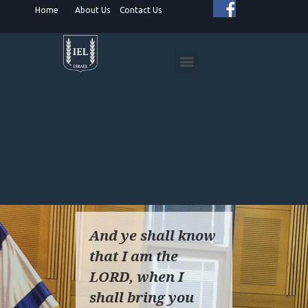
Home
About Us
Contact Us
HUMANITARIAN PROJECTS
SPIRITUAL DIPLOMACY
ISRAEL ADVOCACY
And ye shall know
that I am the
LORD, when I
shall bring you