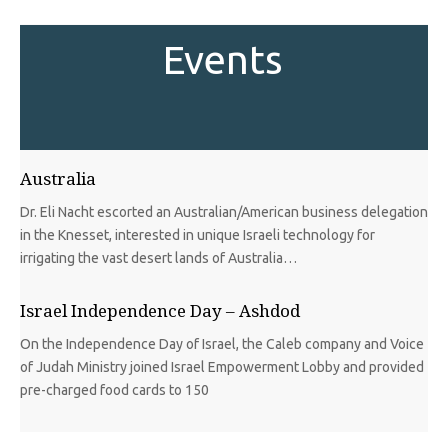
Events
Australia
Dr. Eli Nacht escorted an Australian/American business delegation
in the Knesset, interested in unique Israeli technology for
irrigating the vast desert lands of Australia…
Israel Independence Day – Ashdod
On the Independence Day of Israel, the Caleb company and Voice
of Judah Ministry joined Israel Empowerment Lobby and provided
pre-charged food cards to 150
Finland