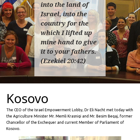
into the land of
Israel, into the
country for the
which I lifted up
mine hand to give
it to your fathers.
(Ezekiel 20:42)
Kosovo
The CEO of the Israel Empowerment Lobby, Dr Eli Nacht met today with
the Agriculture Minister Mr. Memli Krasniqi and Mr. Besim Beqaj, former
Chancellor of the Exchequer and current Member of Parliament of
Kosovo.