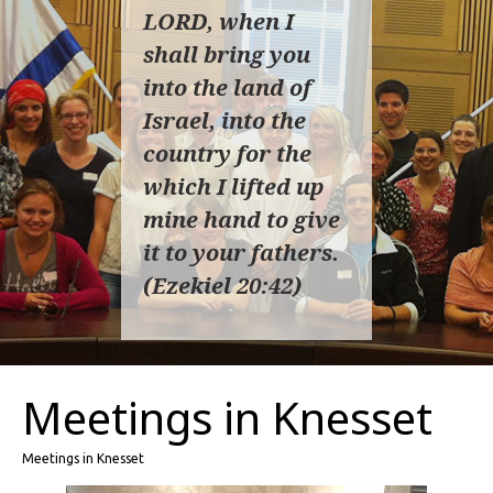
LORD, when I
shall bring you
into the land of
Israel, into the
country for the
which I lifted up
mine hand to give
it to your fathers.
(Ezekiel 20:42)
Meetings in Knesset
Meetings in Knesset