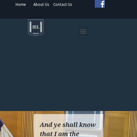
Home
About Us
Contact Us
HUMANITARIAN PROJECTS
SPIRITUAL DIPLOMACY
ISRAEL ADVOCACY
And ye shall know
that I am the