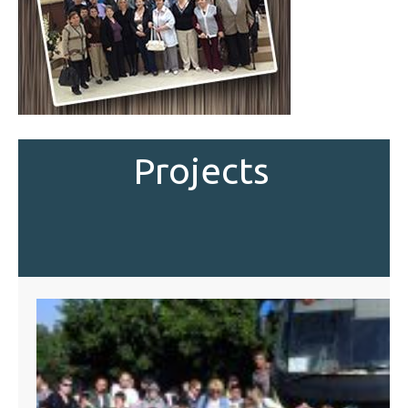
Projects